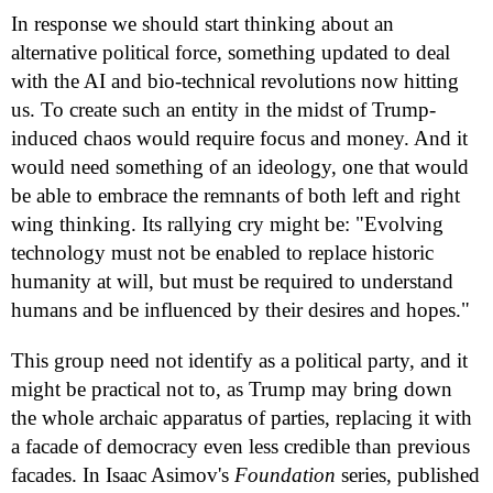
In response we should start thinking about an
alternative political force, something updated to deal
with the AI and bio-technical revolutions now hitting
us. To create such an entity in the midst of Trump-
induced chaos would require focus and money. And it
would need something of an ideology, one that would
be able to embrace the remnants of both left and right
wing thinking. Its rallying cry might be: "Evolving
technology must not be enabled to replace historic
humanity at will, but must be required to understand
humans and be influenced by their desires and hopes."
This group need not identify as a political party, and it
might be practical not to, as Trump may bring down
the whole archaic apparatus of parties, replacing it with
a facade of democracy even less credible than previous
facades. In Isaac Asimov's
Foundation
series, published