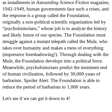
as installments in
Astounding Science Fiction
magazine,
1942-1949, human governments face such a crises, and
the response is a group called the Foundation,
originally a non-political scientific organization led by
“psychohistorians,” whose job is to analyze the history
and likely future of our species. The Foundation must
struggle against a mutant telepath called the Mule, who
takes over humanity and makes a mess of everything
(impressive foreshadowing!). Through dealing with the
Mule, the Foundation develops into a political force.
Meanwhile, psychohistorians predict the imminent end
of human civilization, followed by 30,000 years of
barbarism. Spoiler Alert: The Foundation is able to
reduce the period of barbarism to 1,000 years.
Let's see if we can get it down to 4!