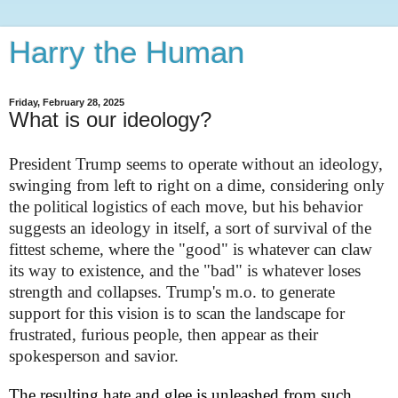
Harry the Human
Friday, February 28, 2025
What is our ideology?
President Trump seems to operate without an ideology,
swinging from left to right on a dime, considering only
the political logistics of each move, but his behavior
suggests an ideology in itself, a sort of survival of the
fittest scheme, where the "good" is whatever can claw
its way to existence, and the "bad" is whatever loses
strength and collapses. Trump's m.o. to generate
support for this vision is to scan the landscape for
frustrated, furious people, then appear as their
spokesperson and savior.
The resulting hate and glee is unleashed from such