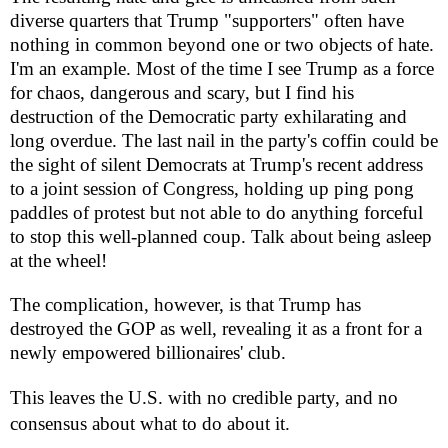
diverse quarters that Trump "supporters" often have
nothing in common beyond one or two objects of hate.
I'm an example. Most of the time I see Trump as a force
for chaos, dangerous and scary, but I find his
destruction of the Democratic party exhilarating and
long overdue. The last nail in the party's coffin could be
the sight of silent Democrats at Trump's recent address
to a joint session of Congress, holding up ping pong
paddles of protest but not able to do anything forceful
to stop this well-planned coup. Talk about being asleep
at the wheel!
The complication, however, is that Trump has
destroyed the GOP as well, revealing it as a front for a
newly empowered billionaires' club.
This leaves the U.S. with no credible party, and no
consensus about what to do about it.